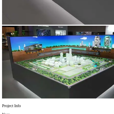
Project Info