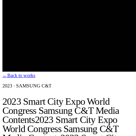
←
Back to works
2023
·
SAMSUNG C&T
2023 Smart City Expo World
Congress Samsung C&T Media
Contents
2023 Smart City Expo
World Congress Samsung C&T