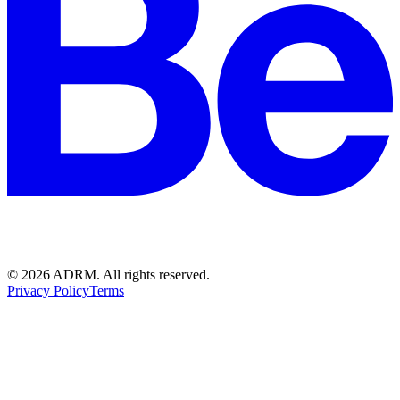
©
2026
ADRM. All rights reserved.
Privacy Policy
Terms