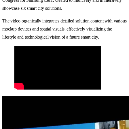
Congress for Samsung C&T, created to intuitively and immersively
showcase six smart city solutions.
The video organically integrates detailed solution content with various
mockup devices and spatial visuals, effectively visualizing the
lifestyle and technological vision of a future smart city.