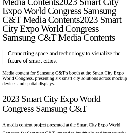
Media Contents
2023 Smart City
Expo World Congress Samsung
C&T Media Contents
2023 Smart
City Expo World Congress
Samsung C&T Media Contents
Connecting space and technology to visualize the
future of smart cities.
Media content for Samsung C&T’s booth at the Smart City Expo
World Congress, presenting six smart city solutions across mockup
devices and spatial displays.
2023 Smart City Expo World
Congress Samsung C&T
A media content project presented at the Smart City Expo World