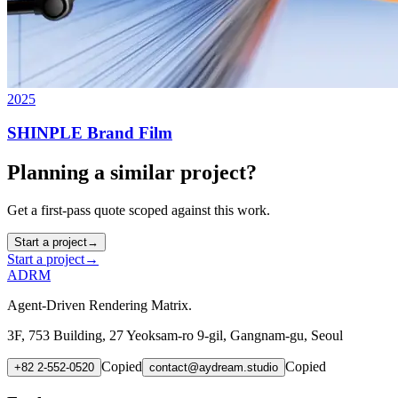
2025
SHINPLE Brand Film
Planning a similar project?
Get a first-pass quote scoped against this work.
Start a project
→
Start a project
→
ADRM
Agent-Driven Rendering Matrix.
3F, 753 Building, 27 Yeoksam-ro 9-gil, Gangnam-gu, Seoul
Copied
Copied
+82 2-552-0520
contact@aydream.studio