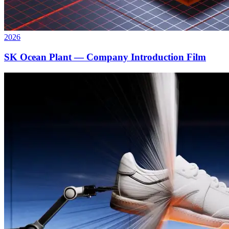
2026
SK Ocean Plant — Company Introduction Film