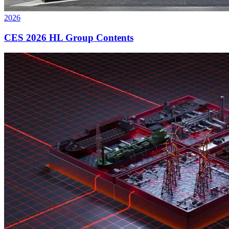
2026
CES 2026 HL Group Contents