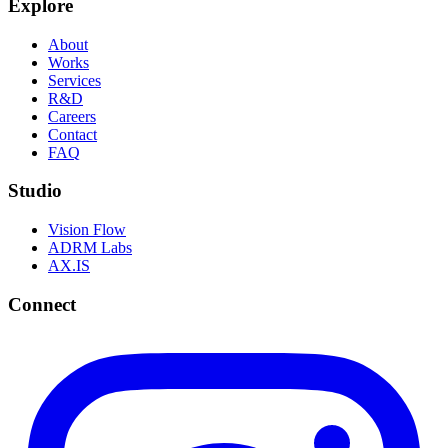
Explore
About
Works
Services
R&D
Careers
Contact
FAQ
Studio
Vision Flow
ADRM Labs
AX.IS
Connect