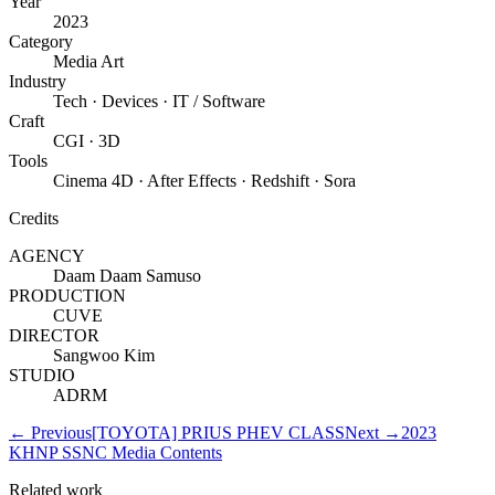
Year
2023
Category
Media Art
Industry
Tech · Devices · IT / Software
Craft
CGI · 3D
Tools
Cinema 4D · After Effects · Redshift · Sora
Credits
AGENCY
Daam Daam Samuso
PRODUCTION
CUVE
DIRECTOR
Sangwoo Kim
STUDIO
ADRM
←
Previous
[TOYOTA] PRIUS PHEV CLASS
Next
→
2023
KHNP SSNC Media Contents
Related work