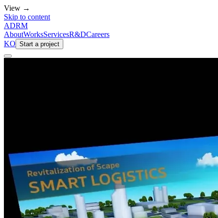
View →
Skip to content
ADRM
About
Works
Services
R&D
Careers
KO
Start a project