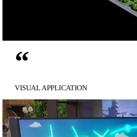
“
VISUAL APPLICATION