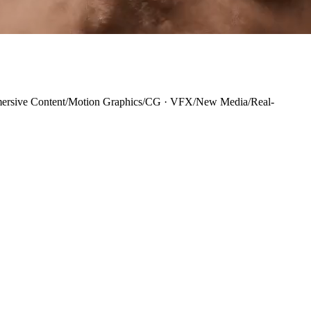
ersive Content
/
Motion Graphics
/
CG · VFX
/
New Media
/
Real-