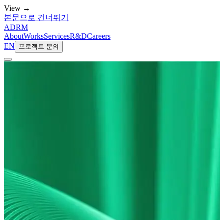
View →
본문으로 건너뛰기
ADRM
About
Works
Services
R&D
Careers
EN
프로젝트 문의