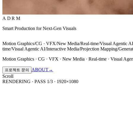
ADRM
Smart Production for Next-Gen Visuals
Motion Graphics
/
CG · VFX
/
New Media
/
Real-time
/
Visual Agentic A
time
/
Visual Agentic AI
/
Interactive Media
/
Projection Mapping
/
Generat
Motion Graphics · CG · VFX · New Media · Real-time · Visual Agen
ABOUT
→
프로젝트 문의
Scroll
RENDERING · PASS 1/3 · 1920×1080