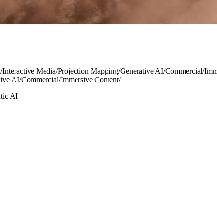
I
/
Interactive Media
/
Projection Mapping
/
Generative AI
/
Commercial
/
Imm
ive AI
/
Commercial
/
Immersive Content
/
tic AI