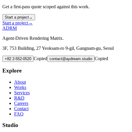
Get a first-pass quote scoped against this work.
Start a project
→
Start a project
→
ADRM
Agent-Driven Rendering Matrix.
3F, 753 Building, 27 Yeoksam-ro 9-gil, Gangnam-gu, Seoul
Copied
Copied
+82 2-552-0520
contact@aydream.studio
Explore
About
Works
Services
R&D
Careers
Contact
FAQ
Studio