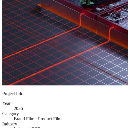
Project Info
Year
2026
Category
Brand Film · Product Film
Industry