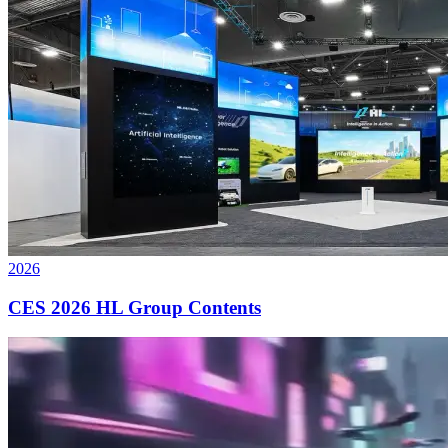
2026
CES 2026 HL Group Contents