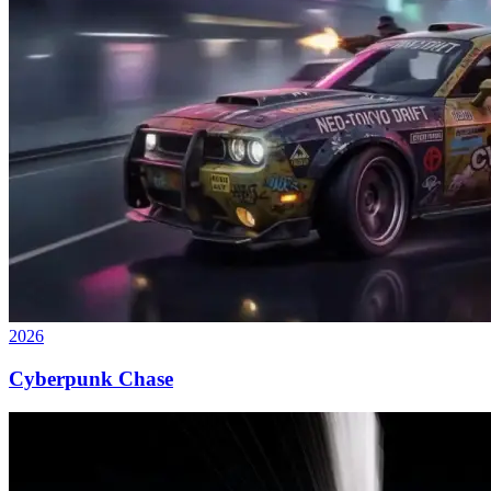
2026
Cyberpunk Chase