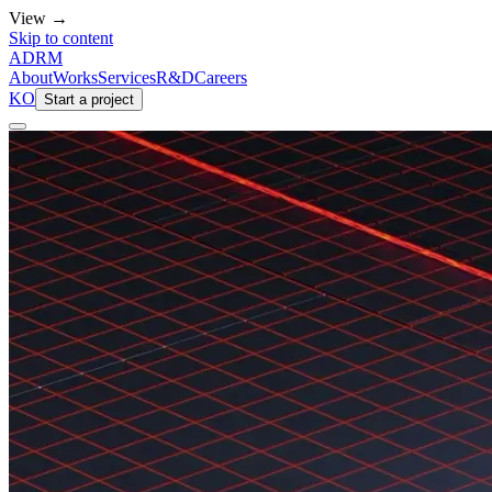
View →
Skip to content
ADRM
About
Works
Services
R&D
Careers
KO
Start a project