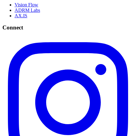
Vision Flow
ADRM Labs
AX.IS
Connect