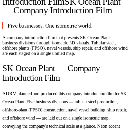
Introduction Film
SK Ocean Plant
— Company Introduction Film
Five businesses. One isometric world.
A company introduction film that presents SK Ocean Plant's
business divisions through isometric 3D visuals. Tubular steel,
offshore plants (FPSO), naval vessels, ship repair, and offshore wind
are each staged on a single unified map.
SK Ocean Plant — Company
Introduction Film
ADRM planned and produced this company introduction film for SK
Ocean Plant. Five business divisions — tubular steel production,
offshore-plant (FPSO) construction, naval vessel building, ship repair,
and offshore wind — are laid out on a single isometric map,
conveying the company's technical scale at a glance. Neon accent