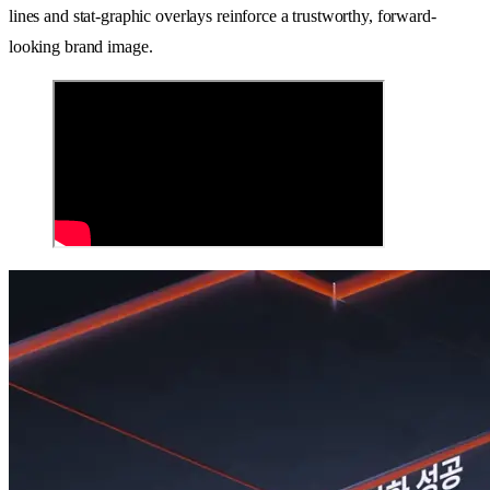
lines and stat-graphic overlays reinforce a trustworthy, forward-
looking brand image.