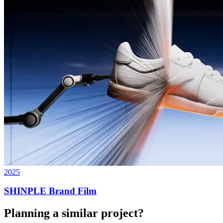
2025
SHINPLE Brand Film
Planning a similar project?