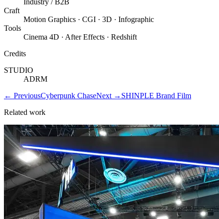
Industry / B2B
Craft
Motion Graphics · CGI · 3D · Infographic
Tools
Cinema 4D · After Effects · Redshift
Credits
STUDIO
ADRM
←
Previous
Cyberpunk Chase
Next
→
SHINPLE Brand Film
Related work