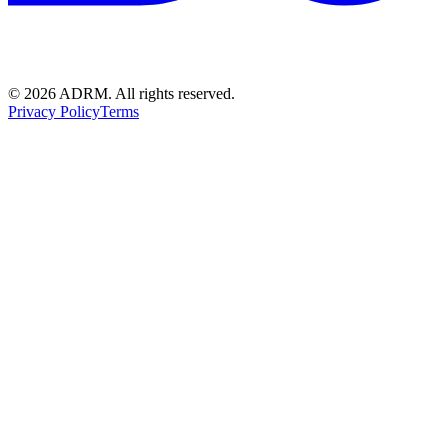
©
2026
ADRM. All rights reserved.
Privacy Policy
Terms