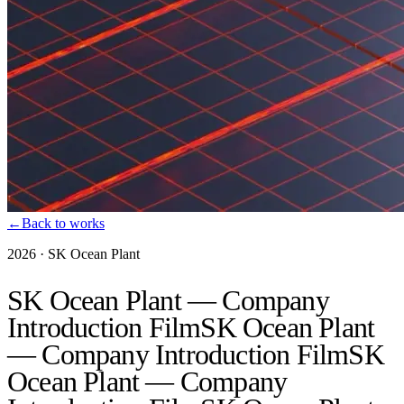
←
Back to works
2026
·
SK Ocean Plant
SK Ocean Plant — Company
Introduction Film
SK Ocean Plant
— Company Introduction Film
SK
Ocean Plant — Company