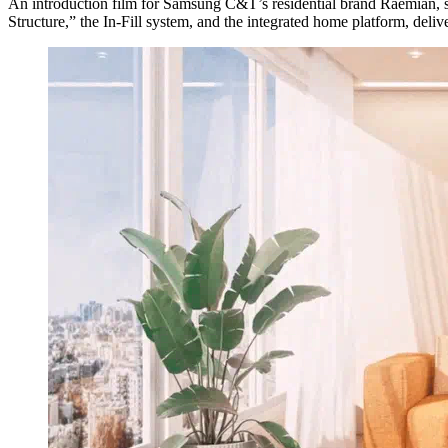
An introduction film for Samsung C&T’s residential brand Raemian,
Structure,” the In-Fill system, and the integrated home platform, delive