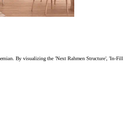
an. By visualizing the 'Next Rahmen Structure', 'In-Fill