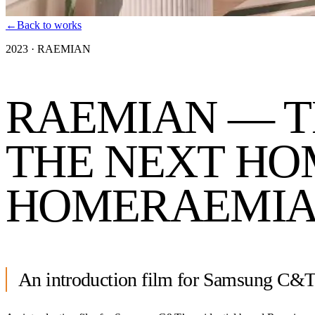
←
Back to works
2023
·
RAEMIAN
RAEMIAN — T
THE NEXT HO
HOME
RAEMIA
An introduction film for Samsung C&T’