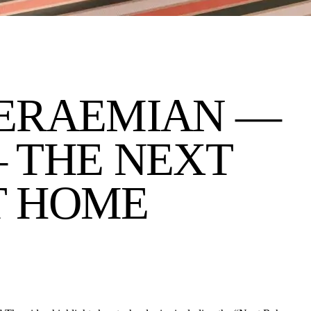
E
RAEMIAN —
 THE NEXT
T HOME