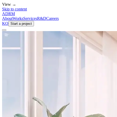
View →
Skip to content
ADRM
About
Works
Services
R&D
Careers
KO
Start a project