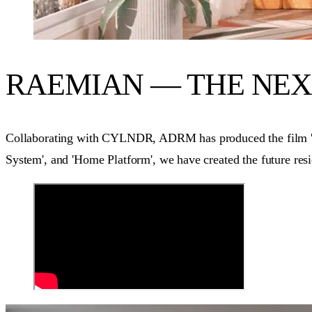
RAEMIAN — THE NE
Collaborating with CYLNDR, ADRM has produced the film 'Th
System', and 'Home Platform', we have created the future resi