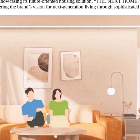
 showcasing its future-oriented housing solution, “THE NEXT HOME.”
ring the brand’s vision for next-generation living through sophisticated 