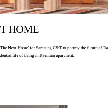
XT HOME
e Next Home' for Samsung C&T to portray the future of Raemi
dential life of living in Raemian apartment.