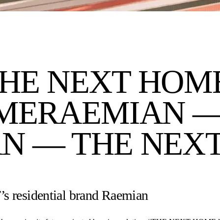
HE NEXT HOM
ME
RAEMIAN —
N — THE NEX
s residential brand Raemian