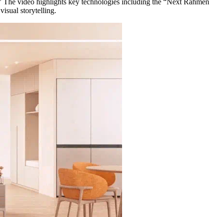
 The video highlights key technologies including the “Next Rahmen
visual storytelling.